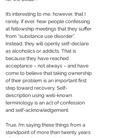
It’s interesting to me, however, that I 
rarely, if ever, hear people confessing 
at fellowship meetings that they suffer 
from “substance use disorder”. 
Instead, they will openly self-declare 
as alcoholics or addicts. That is 
because they have reached 
acceptance – not always – and have 
come to believe that taking ownership 
of their problem is an important first 
step toward recovery. Self-
description using well-known 
terminology is an act of confession 
and self-acknowledgement.
True, I’m saying these things from a 
standpoint of more than twenty years 