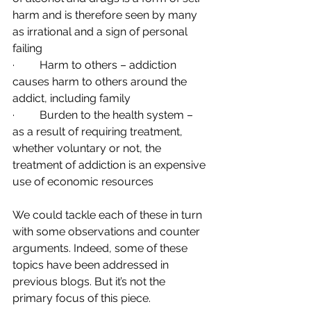
harm and is therefore seen by many 
as irrational and a sign of personal 
failing
·         Harm to others – addiction 
causes harm to others around the 
addict, including family
·         Burden to the health system – 
as a result of requiring treatment, 
whether voluntary or not, the 
treatment of addiction is an expensive 
use of economic resources 
We could tackle each of these in turn 
with some observations and counter 
arguments. Indeed, some of these 
topics have been addressed in 
previous blogs. But it’s not the 
primary focus of this piece. 