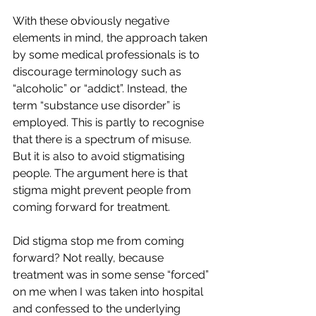
With these obviously negative 
elements in mind, the approach taken 
by some medical professionals is to 
discourage terminology such as 
“alcoholic” or “addict”. Instead, the 
term “substance use disorder” is 
employed. This is partly to recognise 
that there is a spectrum of misuse. 
But it is also to avoid stigmatising 
people. The argument here is that 
stigma might prevent people from 
coming forward for treatment.
Did stigma stop me from coming 
forward? Not really, because 
treatment was in some sense “forced” 
on me when I was taken into hospital 
and confessed to the underlying 