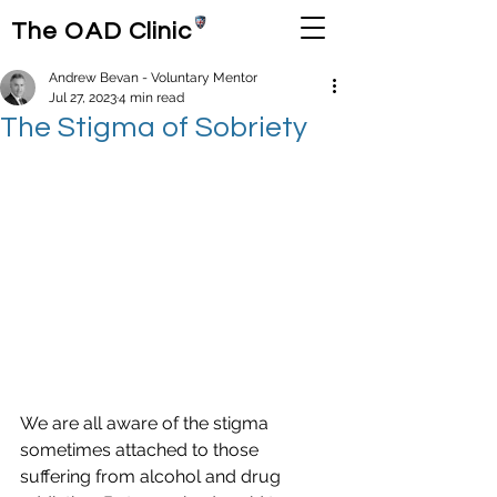
The OAD Clinic
Andrew Bevan - Voluntary Mentor
Jul 27, 2023
4 min read
The Stigma of Sobriety
We are all aware of the stigma 
sometimes attached to those 
suffering from alcohol and drug 