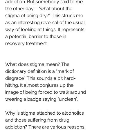
addiction. But somebody said to me 
the other day – “what about the 
stigma of being dry?” This struck me 
as an interesting reversal of the usual 
way of looking at things. It represents 
a potential barrier to those in 
recovery treatment. 
What does stigma mean? The 
dictionary definition is a “mark of 
disgrace”. This sounds a bit hard-
hitting. It almost conjures up the 
image of being forced to walk around 
wearing a badge saying “unclean”. 
Why is stigma attached to alcoholics 
and those suffering from drug 
addiction? There are various reasons, 