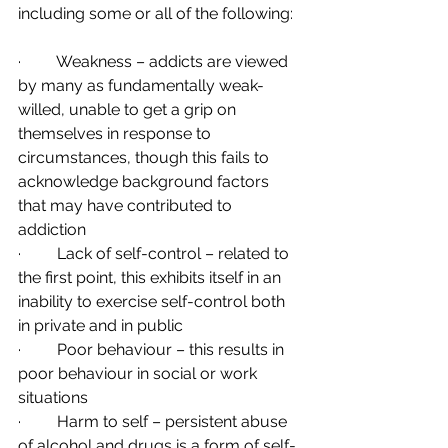
including some or all of the following:
·         Weakness – addicts are viewed 
by many as fundamentally weak-
willed, unable to get a grip on 
themselves in response to 
circumstances, though this fails to 
acknowledge background factors 
that may have contributed to 
addiction
·         Lack of self-control – related to 
the first point, this exhibits itself in an 
inability to exercise self-control both 
in private and in public
·         Poor behaviour – this results in 
poor behaviour in social or work 
situations
·         Harm to self – persistent abuse 
of alcohol and drugs is a form of self-