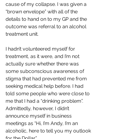
cause of my collapse. I was given a 
“brown envelope” with all of the 
details to hand on to my GP and the 
outcome was referral to an alcohol 
treatment unit. 
I hadn’t volunteered myself for 
treatment, as it were, and I’m not 
actually sure whether there was 
some subconscious awareness of 
stigma that had prevented me from 
seeking medical help before. I had 
told some people who were close to 
me that I had a “drinking problem”. 
Admittedly, however, I didn’t 
announce myself in business 
meetings as “Hi, I’m Andy, I’m an 
alcoholic, here to tell you my outlook 
for the Dollar”.