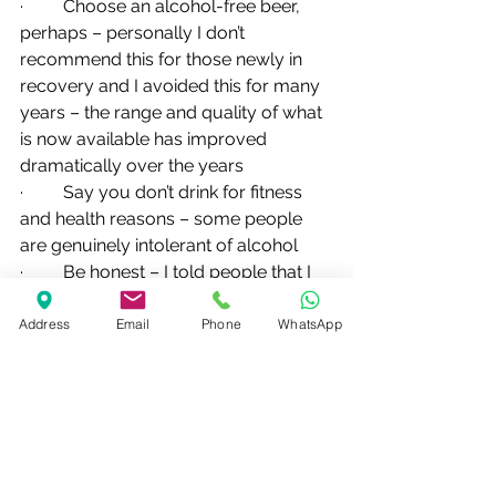
·         Choose an alcohol-free beer, 
perhaps – personally I don’t 
recommend this for those newly in 
recovery and I avoided this for many 
years – the range and quality of what 
is now available has improved 
dramatically over the years
·         Say you don’t drink for fitness 
and health reasons – some people 
are genuinely intolerant of alcohol
·         Be honest – I told people that I 
couldn’t control my drinking and it 
used to lead to some interesting 
Address
Email
Phone
WhatsApp
reactions
·         Ultimately, move on from those 
who are uncomfortable with you not 
drinking – are they your true friends? 
Why should you participate in their 
desire to get drunk? 