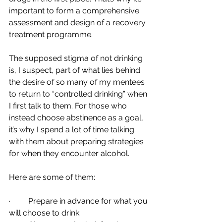
important to form a comprehensive 
assessment and design of a recovery 
treatment programme. 
The supposed stigma of not drinking 
is, I suspect, part of what lies behind 
the desire of so many of my mentees 
to return to “controlled drinking” when 
I first talk to them. For those who 
instead choose abstinence as a goal, 
it’s why I spend a lot of time talking 
with them about preparing strategies 
for when they encounter alcohol.
Here are some of them:  
·         Prepare in advance for what you 
will choose to drink