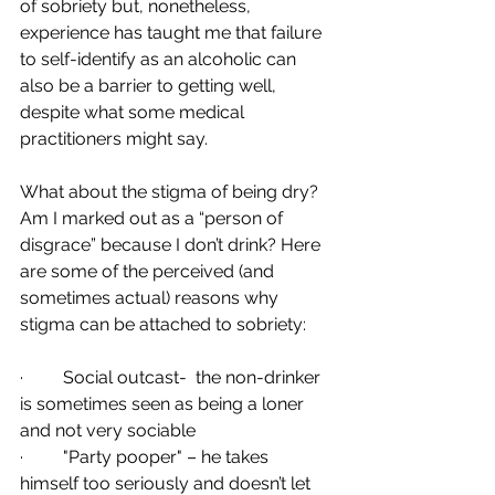
of sobriety but, nonetheless, 
experience has taught me that failure 
to self-identify as an alcoholic can 
also be a barrier to getting well, 
despite what some medical 
practitioners might say.
What about the stigma of being dry? 
Am I marked out as a “person of 
disgrace” because I don’t drink? Here 
are some of the perceived (and 
sometimes actual) reasons why 
stigma can be attached to sobriety: 
·         Social outcast-  the non-drinker 
is sometimes seen as being a loner 
and not very sociable
·         "Party pooper" – he takes 
himself too seriously and doesn’t let 