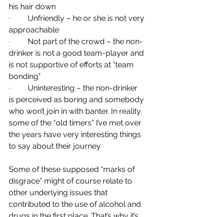
his hair down
·         Unfriendly – he or she is not very 
approachable
·         Not part of the crowd – the non-
drinker is not a good team-player and 
is not supportive of efforts at “team 
bonding”
·         Uninteresting – the non-drinker 
is perceived as boring and somebody 
who won’t join in with banter. In reality, 
some of the “old timers” I’ve met over 
the years have very interesting things 
to say about their journey
Some of these supposed “marks of 
disgrace” might of course relate to 
other underlying issues that 
contributed to the use of alcohol and 
drugs in the first place. That’s why it’s 