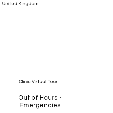
United Kingdom
Clinic Virtual Tour
Out of Hours -
Emergencies