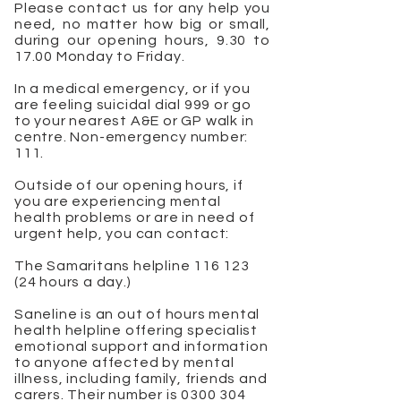
Please contact us for any help you
need, no matter how big or small,
during our opening hours, 9.30 to
17.00 Monday to Friday.
In a medical emergency, or if you
are feeling suicidal dial 999 or go
to your nearest A&E or GP walk in
centre. Non-emergency number:
111.
Outside of our opening hours, if
you are experiencing mental
health problems or are in need of
urgent help, you can contact:
The Samaritans helpline
116 123
(24
hours a day.)
Saneline is an out of hours mental
health helpline offering specialist
emotional support and information
to anyone affected by mental
illness, including family, friends and
carers. Their number is
0300 304