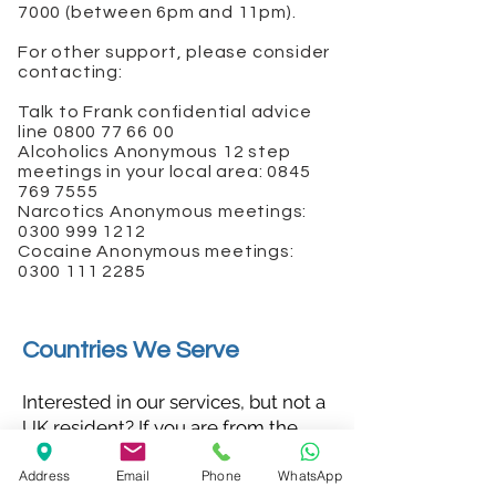
7000
(between 6pm and 11pm).
For other support, please consider
contacting:
Talk to Frank confidential advice
line
0800 77 66 00
Alcoholics Anonymous 12 step
meetings in your local area:
0845
769 7555
Narcotics Anonymous meetings:
0300 999 1212
Cocaine Anonymous meetings:
0300 111 2285
Countries We Serve
Interested in our services, but not a
UK resident? If you are from the
following countries, please seek
Address
Email
Phone
WhatsApp
treatment at our London clinic: