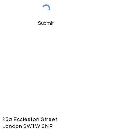
Submit
25a Eccleston Street
London
SW1W 9NP