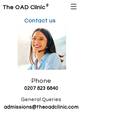
The OAD Clinic
Contact us
Phone
0207
823 6840
General Q
ueries
admissions@the
o
adclinic
.com