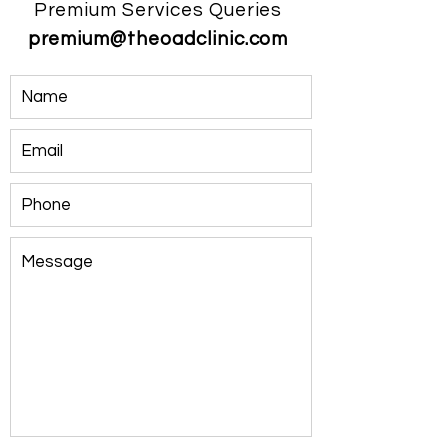
Premium Services Queries
premium@theoadclinic.com