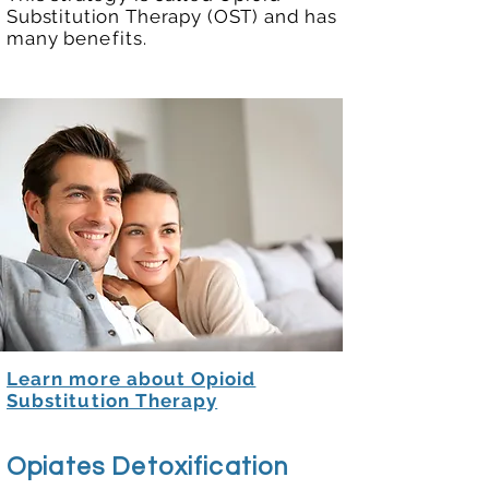
Substitution Therapy (OST) and has
many
benefits
.
Learn more about Opioid
Substitution Therapy
Opiates Detoxification