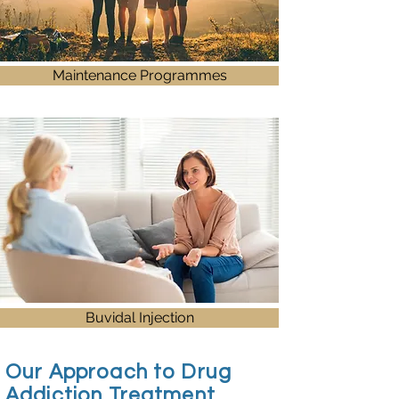
Maintenance Programmes
Buvidal Injection
Our Approach to Drug
Addiction Treatment