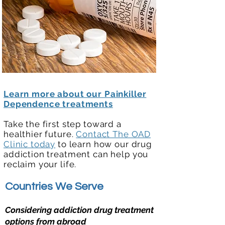
Learn more about our Painkiller
Dependence treatments
Take the first step toward a
healthier future.
Contact The OAD
Clinic today
to learn how our drug
addiction treatment can help you
reclaim your life.
Countries We Serve
Considering addiction drug treatment
options from abroad