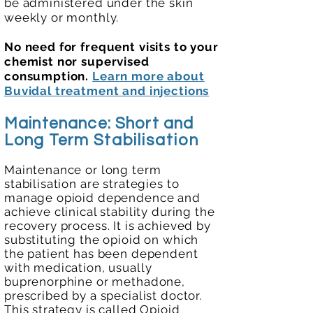
be administered under the skin
weekly or monthly.​
No need for frequent visits to your
chemist nor supervised
consumption.
​
Learn more about
Buvidal treatment and injections
Maintenance: Short and
Long Term
Stabilisation
Maintenance or long term
stabilisation are strategies to
manage opioid dependence and
achieve clinical stability during the
recovery process. It is achieved by
substituting the opioid on which
the patient has been dependent
with medication, usually
buprenorphine or methadone,
prescribed by a specialist doctor.
This strategy is called Opioid