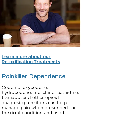
Learn more about our
Detoxification Treatments
Painkiller Dependence
Codeine, oxycodone,
hydrocodone, morphine, pethidine,
tramadol and other opioid
analgesic painkillers can
help
manage pain when prescribed
for
the right condition and used