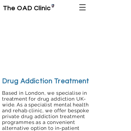
The OAD Clinic
Drug Addiction Treatment
Based in London, we specialise in
treatment for drug addiction UK-
wide. As a specialist mental health
and rehab clinic, we offer bespoke
private drug addiction treatment
programmes as a convenient
alternative option to in-patient