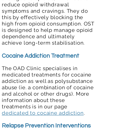
reduce opioid withdrawal
symptoms and cravings. They do
this by effectively blocking the
high from opioid consumption. OST
is designed to help manage opioid
dependence and ultimately
achieve long-term stabilisation.
Cocaine Addiction Treatment
The OAD Clinic specialises in
medicated treatments for cocaine
addiction as well as polysubstance
abuse (ie. a combination of cocaine
and alcohol or other drugs). More
information about these
treatments is in our page
dedicated to cocaine addiction
.
Relapse Prevention Interventions