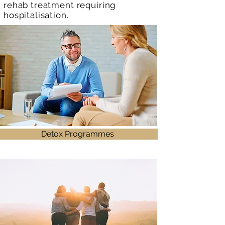
rehab treatment requiring
hospitalisation.
Detox Programmes