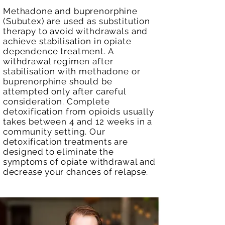
Methadone and buprenorphine
(Subutex) are used as substitution
therapy to avoid withdrawals and
achieve
stabilisation in
opiate
dependence treatment. A
withdrawal regimen after
stabilisation with methadone or
buprenorphine should be
attempted only after careful
consideration. Complete
detoxification from opioids usually
takes between 4 and 12 weeks in a
community setting.
Our
detoxification treatments are
designed to eliminate the
symptoms of opiate withdrawal and
decrease your chances of relapse.
​