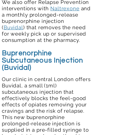
We also offer Relapse Prevention
interventions with
Naltrexone
and
a
monthly prolonged-release
buprenorphine injection
(
Buvidal
)
that removes the need
for weekly pick up or supervised
consumption at the pharmacy.
Buprenorphine
Subcutaneous Inj
ection
(Buvidal)
Our clinic in central London offers
Buvidal, a small (1ml)
subcutaneous injection that
effectively blocks the feel-good
effects of opiates removing your
cravings and the risk of relapse.
This new buprenorphine
prolonged-release injection is
supplied in a pre-filled syringe to