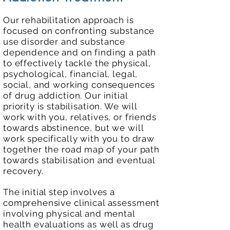
Our rehabilitation approach is
focused on confronting substance
use disorder and substance
dependence and on finding a path
to effectively tackle the physical,
psychological, financial, legal,
social, and working consequences
of drug addiction. Our initial
priority is stabilisation. We will
work with you, relatives, or friends
towards abstinence, but we will
work specifically with you to draw
together the road map of your path
towards stabilisation and eventual
recovery.
The initial step involves a
comprehensive clinical assessment
involving physical and mental
health evaluations as well as drug