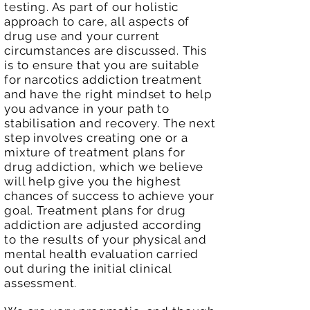
testing. As part of our holistic
approach to care, all aspects of
drug use and your current
circumstances are discussed. This
is to ensure that you are suitable
for narcotics addiction treatment
and have the right mindset to help
you advance in your path to
stabilisation and recovery. The next
step involves creating one or a
mixture of treatment plans for
drug addiction, which we believe
will help give you the highest
chances of success to achieve your
goal. Treatment plans for drug
addiction are adjusted according
to the results of your physical and
mental health evaluation carried
out during the initial clinical
assessment.