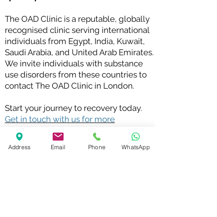
The OAD Clinic is a reputable, globally
recognised clinic serving international
individuals from Egypt, India, Kuwait,
Saudi Arabia, and United Arab Emirates.
We invite individuals with substance
use disorders from these countries to
contact The OAD Clinic in London.
Start your journey to recovery today.
Get in touch with us for more
information
.
Check out our latest blog posts on Drug Addiction
Address
Email
Phone
WhatsApp