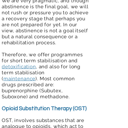
We are very pragmatic, and though
abstinence is the final goal, we will
not rush or pressure you to achieve
a recovery stage that perhaps you
are not prepared for yet. In our
view, abstinence is not a goal itself
but a natural consequence or a
rehabilitation process.
Therefore, we offer programmes
for short term stabilisation and
detoxification
, and also for long
term stabilisation
(
maintenance
)
.
Most common
drugs prescribed are:
buprenorphine (Subutex,
Suboxone) and methadone.
Opioid Substitution Thera
py (OST)
OST, involves substances that are
analogue to opioids, which act to