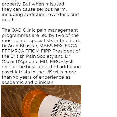
properly. But when misused,
they
can cause serious harm,
including addiction, overdose and
death.
The OAD Clinic pain management
programmes are led by two of the
most senior specialists in the field.
Dr Arun Bhaskar, MBBS MSc FRCA
FFPMRCA FFICM FIPP President of
the British Pain Society and Dr
Oscar D’Agnone, MD, MRCPsych
one of the best regarded addiction
psychiatrists in the UK with more
than 30 years of experience as
academic and clinician.