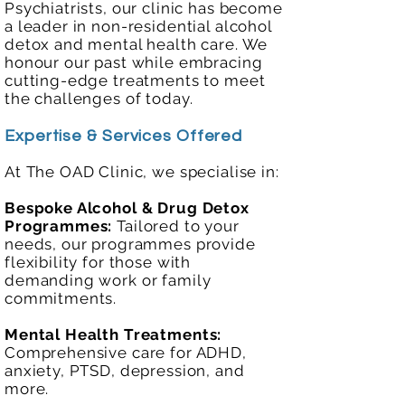
Psychiatrists, our clinic has become
a leader in non-residential alcohol
detox and mental health care. We
honour our past while embracing
cutting-edge treatments to meet
the challenges of today.
Expertise & Services Offered
At The OAD Clinic, we specialise in:
Bespoke Alcohol & Drug Detox
Programmes:
Tailored to your
needs, our programmes provide
flexibility for those with
demanding work or family
commitments.
Mental Health Treatments:
Comprehensive care for ADHD,
anxiety, PTSD, depression, and
more.