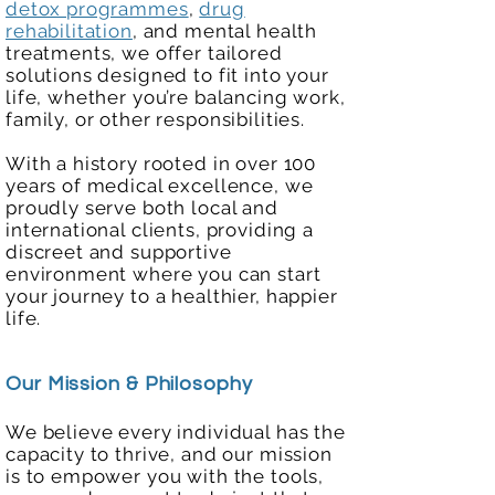
detox programmes
,
drug
rehabilitation
, and mental health
treatments, we offer tailored
solutions designed to fit into your
life, whether you’re balancing work,
family, or other responsibilities.
With a history rooted in over 100
years of medical excellence, we
proudly serve both local and
international clients, providing a
discreet and supportive
environment where you can start
your journey to a healthier, happier
life.
Our Mission & Philosophy
We believe every individual has the
capacity to thrive, and our mission
is to empower you with the tools,