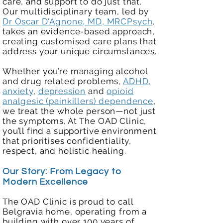
care, and support to do just that.
Our multidisciplinary team, led by
Dr Oscar D'Agnone, MD, MRCPsych
,
takes an evidence-based approach,
creating customised care plans that
address your unique circumstances.
Whether you’re managing alcohol
and drug related problems,
ADHD
,
anxiety
,
depression
and
opioid
analgesic (painkillers) dependence
,
we treat the whole person—not just
the symptoms. At The OAD Clinic,
you’ll find a supportive environment
that prioritises confidentiality,
respect, and holistic healing.
Our Story: From Legacy to
Modern Excellence
The OAD Clinic is proud to call
Belgravia home, operating from a
building with over 100 years of