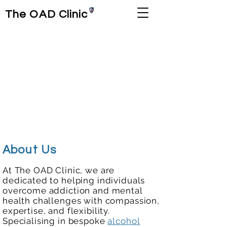
The OAD Clinic
About Us
At The OAD Clinic, we are
dedicated to helping individuals
overcome addiction and mental
health challenges with compassion,
expertise, and flexibility.
Specialising in bespoke
alcohol