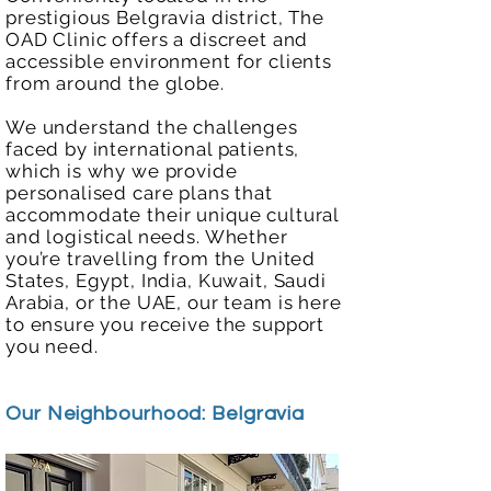
prestigious Belgravia district, The
OAD Clinic offers a discreet and
accessible environment for clients
from around the globe.
We understand the challenges
faced by international patients,
which is why we provide
personalised care plans that
accommodate their unique cultural
and logistical needs. Whether
you’re travelling from the United
States, Egypt, India, Kuwait, Saudi
Arabia, or the UAE, our team is here
to ensure you receive the support
you need.
Our Neighbourhood: Belgravia