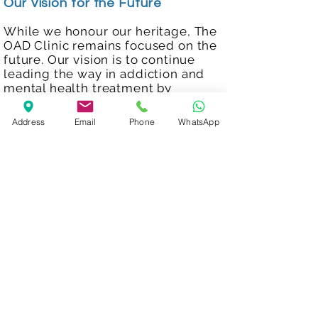
Our Vision for the Future
While we honour our heritage, The
OAD Clinic remains focused on the
future. Our vision is to continue
leading the way in addiction and
mental health treatment by
embracing innovation and
maintaining our personalised
Address
Email
Phone
WhatsApp
approach.
We are committed to helping
individuals worldwide achieve
sobriety and mental wellness,
empowering them to lead fulfilling
lives. Together, we can redefine
what it means to thrive.
Start your Journey Today
Your health and wellbeing matter.
At The OAD Clinic, we’re here to
provide the expert care and