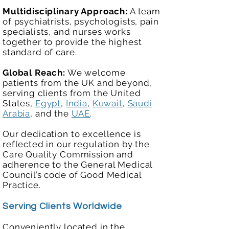
Multidisciplinary Approach:
A team
of psychiatrists, psychologists, pain
specialists, and nurses works
together to provide the highest
standard of care.
Global Reach:
We welcome
patients from the UK and beyond,
serving clients from the United
States,
Egypt
,
India
,
Kuwait
,
Saudi
Arabia
, and the
UAE
.
Our dedication to excellence is
reflected in our regulation by the
Care Quality Commission and
adherence to the General Medical
Council’s code of Good Medical
Practice.
Serving Clients Worldwide
Conveniently located in the