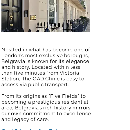
Nestled in what has become one of
London’s most exclusive boroughs,
Belgravia is known for its elegance
and history. Located within less
than five minutes from Victoria
Station, The OAD Clinic is easy to
access via public transport.
From its origins as "Five Fields" to
becoming a prestigious residential
area, Belgravia’s rich history mirrors
our own commitment to excellence
and legacy of care.