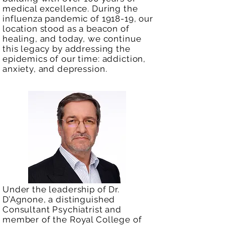
medical excellence. During the
influenza pandemic of 1918-19, our
location stood as a beacon of
healing, and today, we continue
this legacy by addressing the
epidemics of our time: addiction,
anxiety, and depression.
Under the leadership of Dr.
D’Agnone, a distinguished
Consultant Psychiatrist and
member of the Royal College of