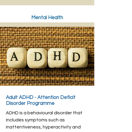
Mental Health
Adult ADHD - Attention Deficit
Disorder Programme
ADHD is a behavioural disorder that
includes symptoms such as
inattentiveness, hyperactivity and