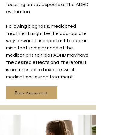
focusing on key aspects of the ADHD
evaluation.
Following diagnosis, medicated
treatment might be the appropriate
way forward. It is important to bear in
mind that some or none of the
medications to treat ADHD may have
the desired effects and therefore it
is not unusual to have to switch
medications during treatment.
Book Assessment