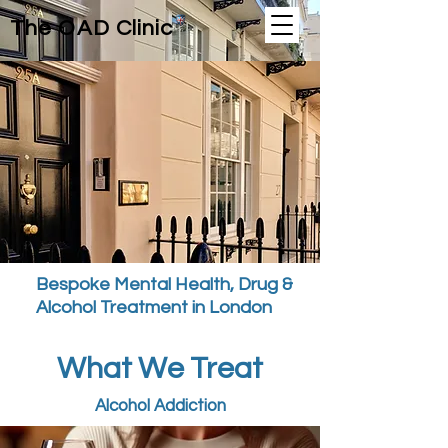
The OAD Clinic
Bespoke Mental Health, Drug &
Alcohol Treatment in London
What We Treat
Alcohol Addiction