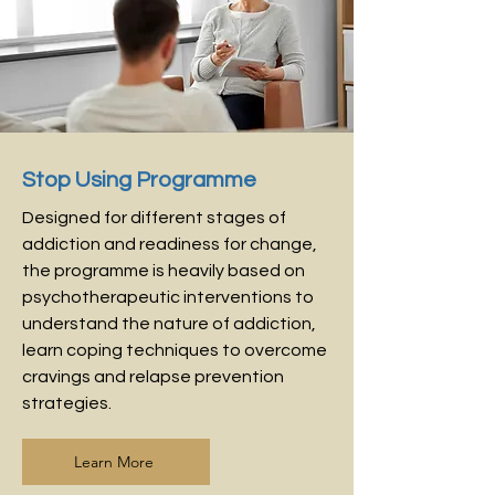
Stop Using Programme
Designed for different stages of
addiction and readiness for change,
the programme is heavily based on
psychotherapeutic interventions to
understand the nature of addiction,
learn coping techniques to overcome
cravings and relapse prevention
strategies.
Learn More