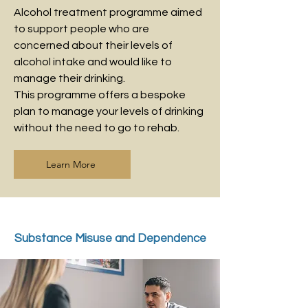
Alcohol treatment programme aimed
to support people who are
concerned about their levels of
alcohol intake and would like to
manage their drinking.
This programme offers a bespoke
plan to manage your levels of drinking
without the need to go to rehab.
Learn More
Substance Misuse and Dependence
Treatment - Drug Problems