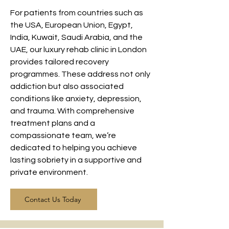
For patients from countries such as
the USA, European Union, Egypt,
India, Kuwait, Saudi Arabia, and the
UAE, our luxury rehab clinic in London
provides tailored recovery
programmes. These address not only
addiction but also associated
conditions like anxiety, depression,
and trauma. With comprehensive
treatment plans and a
compassionate team, we’re
dedicated to helping you achieve
lasting sobriety in a supportive and
private environment.
Contact Us Today