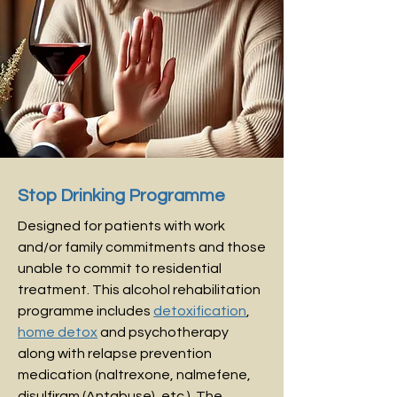
Stop Drinking Programme
Designed for patients with work
and/or family commitments and those
unable to commit to residential
treatment.
This alcohol rehabilitation
programme includes
detoxification
,
home detox
and psychotherapy
along with relapse prevention
medication (naltrexone, nalmefene,
disulfiram (Antabuse), etc.). The