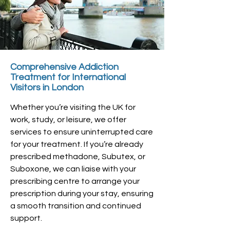
Comprehensive Addiction
Treatment for International
Visitors in London
Whether you’re visiting the UK for
work, study, or leisure, we offer
services to ensure uninterrupted care
for your treatment. If you’re already
prescribed methadone, Subutex, or
Suboxone, we can liaise with your
prescribing centre to arrange your
prescription during your stay, ensuring
a smooth transition and continued
support.