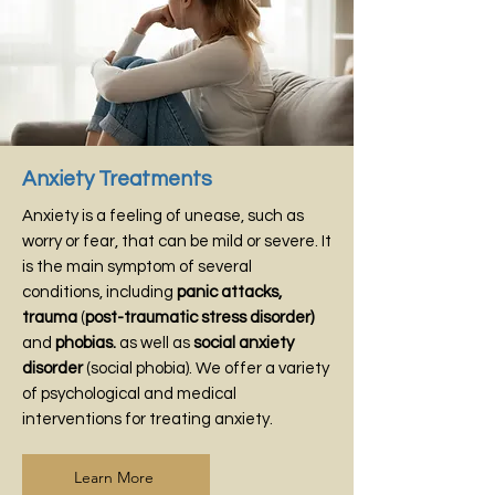
Anxiety Treatments
Anxiety is a feeling of unease, such as
worry or fear, that can be mild or severe. It
is the main symptom of several
conditions, including
panic attacks
,
trauma
(
post-traumatic stress disorder)
and
phobias.
as well as
social anxiety
disorder
(social phobia). We offer a variety
of psychological and medical
interventions for treating anxiety.
Learn More