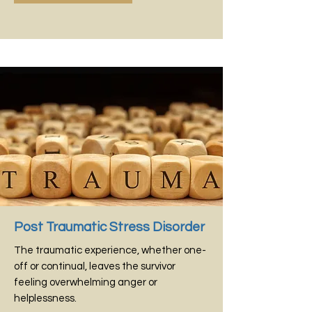
Post Traumatic Stress Disorder
The traumatic experience, whether one-
off or continual, leaves the survivor
feeling overwhelming anger or
helplessness.