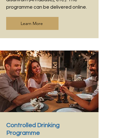
programme can be delivered online.
Learn More
Controlled Drinking
Programme