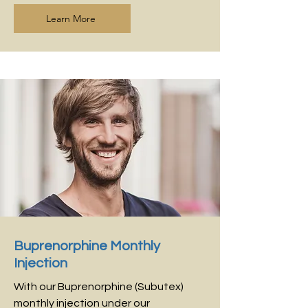
Learn More
Buprenorphine Monthly
Injection
With our Buprenorphine (Subutex)
monthly injection under our