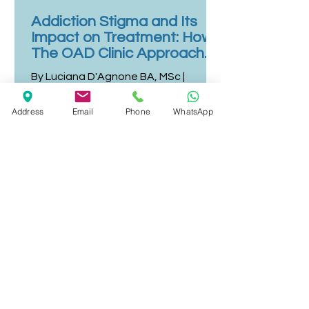
Addiction Stigma and Its
Impact on Treatment: How
The OAD Clinic Approaches
Person-Centred Care
By Luciana D'Agnone BA, MSc |
Director & Editorial Lead - Last
reviewed: 10 July 2026 Stigma
Address
Email
Phone
WhatsApp
remains one of the most persistent
and most damaging barriers to
addiction treatment.¹ Despite
decades of evidence supporting that
substance use disorders are medical
conditions with biological,
psychological, and social roots, the
perception of addiction as a moral
failing continues to delay help-
seeking, reduce engagement with
treatment, and contribute to poorer
outcomes for people