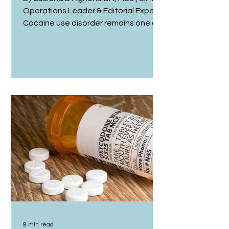
Operations Leader & Editorial Expert
Cocaine use disorder remains one of
the most challenging conditions in
addiction medicine to treat, in part
because there is still no medication
licensed specifically for it, and
because recovery rarely follows a
single, predictable path.¹ For
clinicians, this raises a genuinely
difficult question at the heart of
cocaine addiction treatment: when
full abstinence is not immediately
achievable, how shou
9 min read