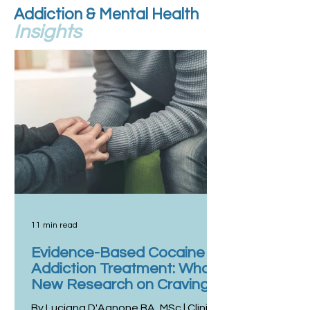
Addiction & Mental Health
Insights
11 min read
Evidence-Based Cocaine
Addiction Treatment: What
New Research on Craving
and Use Reveals
By Luciana D'Agnone BA, MSc | Clinical