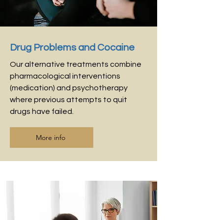
Drug Problems and Cocaine
Our alternative treatments combine
pharmacological interventions
(medication) and psychotherapy
where previous attempts to quit
drugs have failed.
More info