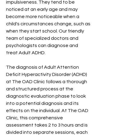
impulsiveness. They tend to be
noticed at an early age and may
become more noticeable when a
child's circumstances change, such as
when they start school. Our friendly
team of specialized doctors and
psychologists can diagnose and
treat Adult ADHD.
The diagnosis of Adult Attention
Deficit Hyperactivity Disorder (ADHD)
at The OAD Clinic follows a thorough
and structured process at the
diagnostic evaluation phase to look
into a potential diagnosis and its
effects on the individual. At The OAD
Clinic, this comprehensive
assessment takes 2 to 3 hours and is
divided into separate sessions, each