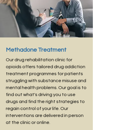
Methadone Treatment
Our drug rehabilitation clinic for
opioids offers tailored drug addiction
treatment programmes for patients
struggling with substance misuse and
mental health problems. Our goal is to
find out what's driving you to use
drugs and find the right strategies to
regain control of your life. Our
interventions are delivered in person
at the clinic or online.