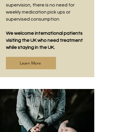
supervision, there is no need for
weekly medication pick ups or
supervised consumption.
We welcome international patients
visiting the UK who need treatment
while staying in the UK.
Learn More