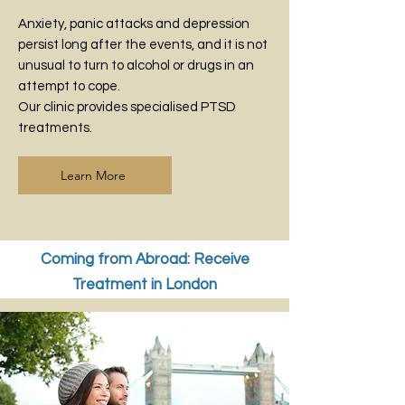
Anxiety, panic attacks and depression
persist long after the events, and it is not
unusual to turn to alcohol or drugs in an
attempt to cope.
Our clinic provides specialised PTSD
treatments.
Learn More
Coming from Abroad: Receive
Treatment in London