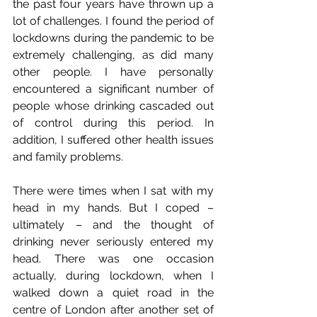
the past four years have thrown up a 
lot of challenges. I found the period of 
lockdowns during the pandemic to be 
extremely challenging, as did many 
other people. I have personally 
encountered a significant number of 
people whose drinking cascaded out 
of control during this period. In 
addition, I suffered other health issues 
and family problems.
There were times when I sat with my 
head in my hands. But I coped – 
ultimately – and the thought of 
drinking never seriously entered my 
head. There was one occasion 
actually, during lockdown, when I 
walked down a quiet road in the 
centre of London after another set of 