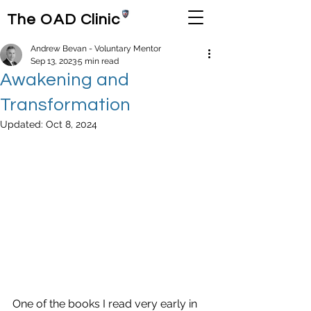
The OAD Clinic
Andrew Bevan - Voluntary Mentor
Sep 13, 2023
5 min read
Awakening and
Transformation
Updated:
Oct 8, 2024
One of the books I read very early in 