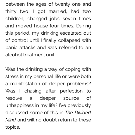
between the ages of twenty one and 
thirty two, I got married, had two 
children, changed jobs seven times 
and moved house four times. During 
this period, my drinking escalated out 
of control until I finally collapsed with 
panic attacks and was referred to an 
alcohol treatment unit. 
Was the drinking a way of coping with 
stress in my personal life or were both 
a manifestation of deeper problems? 
Was I chasing after perfection to 
resolve a deeper source of 
unhappiness in my life? I’ve previously 
discussed some of this in 
The Divided 
Mind
 and will no doubt return to these 
topics.