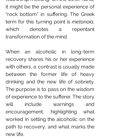
it might be the personal experience of 
“rock bottom” in suffering. The Greek 
term for this turning point is 
metanoia, 
which denotes a repentant 
transformation of the mind.
When an alcoholic in long-term 
recovery shares his or her experience 
with others, a contrast is usually made 
between the former life of heavy 
drinking and the new life of sobriety. 
The purpose is to pass on the wisdom 
of experience to the sufferer. The story 
will include warnings and 
encouragement, highlighting what 
worked in setting the alcoholic on the 
path to recovery, and what marks the 
new life.