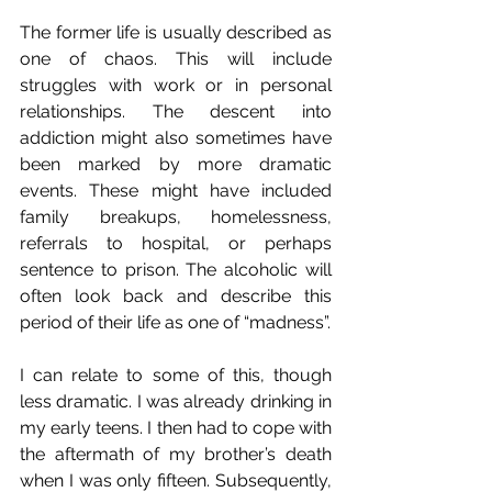
The former life is usually described as 
one of chaos. This will include 
struggles with work or in personal 
relationships. The descent into 
addiction might also sometimes have 
been marked by more dramatic 
events. These might have included 
family breakups, homelessness, 
referrals to hospital, or perhaps 
sentence to prison. The alcoholic will 
often look back and describe this 
period of their life as one of “madness”.
I can relate to some of this, though 
less dramatic. I was already drinking in 
my early teens. I then had to cope with 
the aftermath of my brother’s death 
when I was only fifteen. Subsequently, 