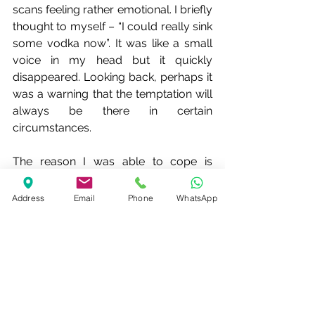
scans feeling rather emotional. I briefly 
thought to myself – “I could really sink 
some vodka now”. It was like a small 
voice in my head but it quickly 
disappeared. Looking back, perhaps it 
was a warning that the temptation will 
always be there in certain 
circumstances.
The reason I was able to cope is 
twofold. First, I have a long period of 
sobriety under my belt. Second, I 
Address
Email
Phone
WhatsApp
know the techniques to cope. I was 
reminded of this recently when 
watching a discussion about mental 
health by ex-Special Forces. 
Somebody said – “when the going 
gets tough, it’s not so much that you 
rise to the occasion but that you fall 