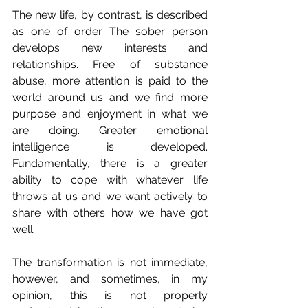
The new life, by contrast, is described 
as one of order. The sober person 
develops new interests and 
relationships. Free of substance 
abuse, more attention is paid to the 
world around us and we find more 
purpose and enjoyment in what we 
are doing. Greater emotional 
intelligence is developed. 
Fundamentally, there is a greater 
ability to cope with whatever life 
throws at us and we want actively to 
share with others how we have got 
well.
The transformation is not immediate, 
however, and sometimes, in my 
opinion, this is not properly 