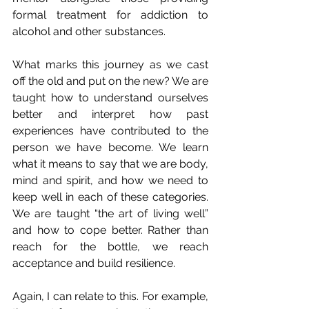
formal treatment for addiction to 
alcohol and other substances.
What marks this journey as we cast 
off the old and put on the new? We are 
taught how to understand ourselves 
better and interpret how past 
experiences have contributed to the 
person we have become. We learn 
what it means to say that we are body, 
mind and spirit, and how we need to 
keep well in each of these categories. 
We are taught “the art of living well” 
and how to cope better. Rather than 
reach for the bottle, we reach 
acceptance and build resilience. 
Again, I can relate to this. For example, 