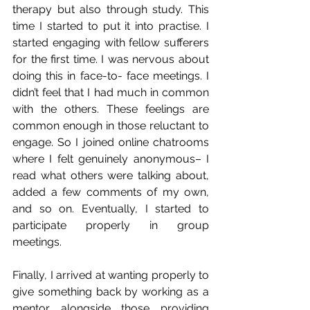
therapy but also through study. This 
time I started to put it into practise. I 
started engaging with fellow sufferers 
for the first time. I was nervous about 
doing this in face-to- face meetings. I 
didn’t feel that I had much in common 
with the others. These feelings are 
common enough in those reluctant to 
engage. So I joined online chatrooms 
where I felt genuinely anonymous– I 
read what others were talking about, 
added a few comments of my own, 
and so on. Eventually, I started to 
participate properly in group 
meetings.
Finally, I arrived at wanting properly to 
give something back by working as a 
mentor alongside those providing 