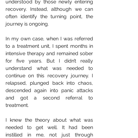
understood by those newly entering 
recovery. Instead, although we can 
often identify the turning point, the 
journey is ongoing. 
In my own case, when I was referred 
to a treatment unit, I spent months in 
intensive therapy and remained sober 
for five years. But I didn’t really 
understand what was needed to 
continue on this recovery journey. I 
relapsed, plunged back into chaos, 
descended again into panic attacks 
and got a second referral to 
treatment.
I knew the theory about what was 
needed to get well. It had been 
instilled in me, not just through 