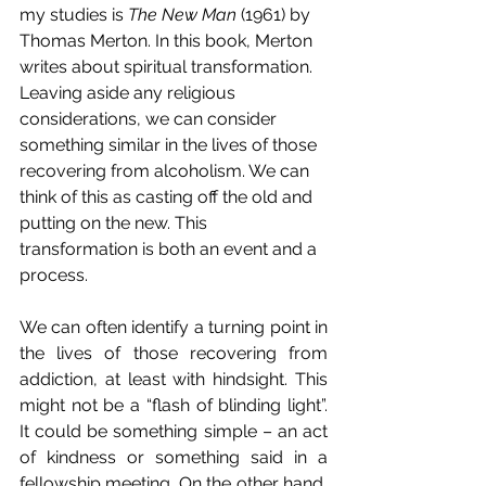
my studies is 
The New Man
 (1961) by 
Thomas Merton. In this book, Merton 
writes about spiritual transformation. 
Leaving aside any religious 
considerations, we can consider 
something similar in the lives of those 
recovering from alcoholism. We can 
think of this as casting off the old and 
putting on the new. This 
transformation is both an event and a 
process.
We can often identify a turning point in 
the lives of those recovering from 
addiction, at least with hindsight. This 
might not be a “flash of blinding light”. 
It could be something simple – an act 
of kindness or something said in a 
fellowship meeting. On the other hand, 