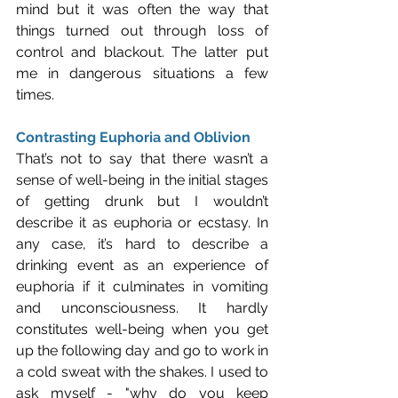
mind but it was often the way that 
things turned out through loss of 
control and blackout. The latter put 
me in dangerous situations a few 
times.
Contrasting Euphoria and Oblivion
That’s not to say that there wasn’t a 
sense of well-being in the initial stages 
of getting drunk but I wouldn’t 
describe it as euphoria or ecstasy. In 
any case, it’s hard to describe a 
drinking event as an experience of 
euphoria if it culminates in vomiting 
and unconsciousness. It hardly 
constitutes well-being when you get 
up the following day and go to work in 
a cold sweat with the shakes. I used to 
ask myself - "why do you keep 