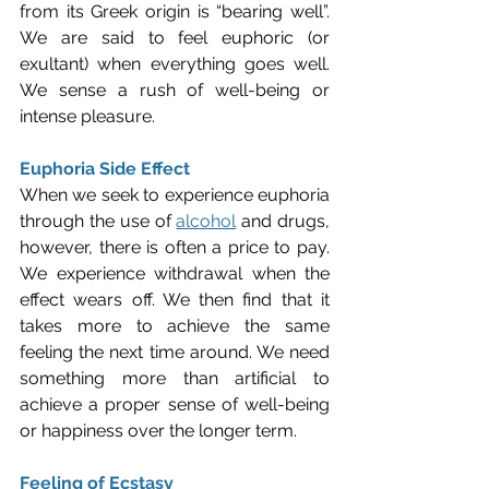
from its Greek origin is “bearing well”. 
We are said to feel euphoric (or 
exultant) when everything goes well. 
We sense a rush of well-being or 
intense pleasure.
Euphoria Side Effect
When we seek to experience euphoria 
through the use of 
alcohol
 and drugs, 
however, there is often a price to pay. 
We experience withdrawal when the 
effect wears off. We then find that it 
takes more to achieve the same 
feeling the next time around. We need 
something more than artificial to 
achieve a proper sense of well-being 
or happiness over the longer term.
Feeling of Ecstasy