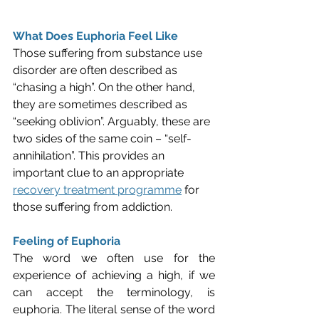
What Does Euphoria Feel Like
Those suffering from substance use 
disorder are often described as 
“chasing a high”. On the other hand, 
they are sometimes described as 
“seeking oblivion”. Arguably, these are 
two sides of the same coin – “self-
annihilation”. This provides an 
important clue to an appropriate 
recovery treatment programme
 for 
those suffering from addiction.
Feeling of Euphoria
The word we often use for the 
experience of achieving a high, if we 
can accept the terminology, is 
euphoria. The literal sense of the word 