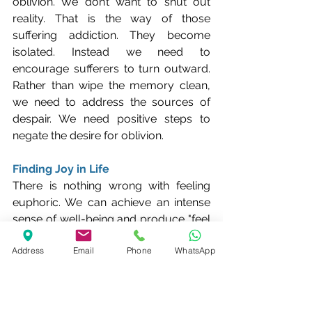
oblivion. We don’t want to shut out 
reality. That is the way of those 
suffering addiction. They become 
isolated. Instead we need to 
encourage sufferers to turn outward. 
Rather than wipe the memory clean, 
we need to address the sources of 
despair. We need positive steps to 
negate the desire for oblivion.
Finding Joy in Life
There is nothing wrong with feeling 
euphoric. We can achieve an intense 
sense of well-being and produce "feel 
good" chemicals in the brain through 
Address
Email
Phone
WhatsApp
achieving something – winning a prize, 
running a race, being recognised by 
others, volunteering to help others 
less fortunate than ourselves and so 