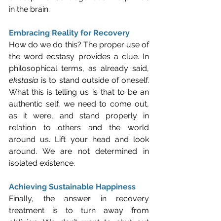
in the brain.
Embracing Reality for Recovery
How do we do this? The proper use of 
the word ecstasy provides a clue. In 
philosophical terms, as already said, 
ekstasia
 is to stand outside of oneself. 
What this is telling us is that to be an 
authentic self, we need to come out, 
as it were, and stand properly in 
relation to others and the world 
around us. Lift your head and look 
around. We are not determined in 
isolated existence.
Achieving Sustainable Happiness
Finally, the answer in recovery 
treatment is to turn away from 