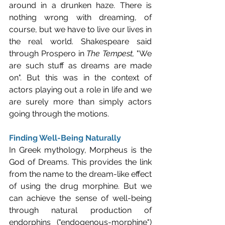
around in a drunken haze. There is 
nothing wrong with dreaming, of 
course, but we have to live our lives in 
the real world. Shakespeare said 
through Prospero in 
The Tempest,
 "We 
are such stuff as dreams are made 
on". But this was in the context of 
actors playing out a role in life and we 
are surely more than simply actors 
going through the motions.
Finding Well-Being Naturally
In Greek mythology, Morpheus is the 
God of Dreams. This provides the link 
from the name to the dream-like effect 
of using the drug morphine. But we 
can achieve the sense of well-being 
through natural production of 
endorphins ("endogenous-morphine") 