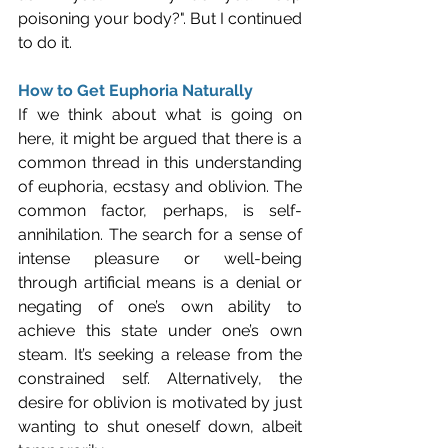
poisoning your body?". But I continued 
to do it.
How to Get Euphoria Naturally
If we think about what is going on 
here, it might be argued that there is a 
common thread in this understanding 
of euphoria, ecstasy and oblivion. The 
common factor, perhaps, is self-
annihilation. The search for a sense of 
intense pleasure or well-being 
through artificial means is a denial or 
negating of one’s own ability to 
achieve this state under one’s own 
steam. It’s seeking a release from the 
constrained self. Alternatively, the 
desire for oblivion is motivated by just 
wanting to shut oneself down, albeit 