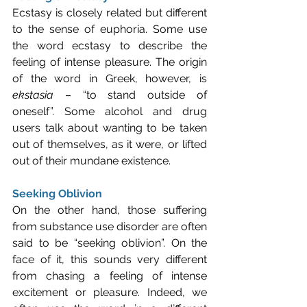
Ecstasy is closely related but different 
to the sense of euphoria. Some use 
the word ecstasy to describe the 
feeling of intense pleasure. The origin 
of the word in Greek, however, is 
ekstasia
 – “to stand outside of 
oneself”. Some alcohol and drug 
users talk about wanting to be taken 
out of themselves, as it were, or lifted 
out of their mundane existence.
Seeking Oblivion
On the other hand, those suffering 
from substance use disorder are often 
said to be “seeking oblivion”. On the 
face of it, this sounds very different 
from chasing a feeling of intense 
excitement or pleasure. Indeed, we 