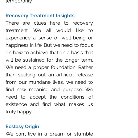
temporarily.
Recovery Treatment Insights
There are clues here to recovery 
treatment. We all would like to 
experience a sense of well-being or 
happiness in life. But we need to focus 
on how to achieve that on a basis that 
will be sustained for the longer term. 
We need a proper foundation. Rather 
than seeking out an artificial release 
from our mundane lives, we need to 
find new meaning and purpose. We 
need to accept the conditions of 
existence and find what makes us 
truly happy. 
Ecstasy Origin
We can’t live in a dream or stumble 