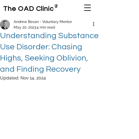
The OAD Clinic
Andrew Bevan - Voluntary Mentor
May 20, 2023
4 min read
Understanding Substance
Use Disorder: Chasing
Highs, Seeking Oblivion,
and Finding Recovery
Updated:
Nov 14, 2024