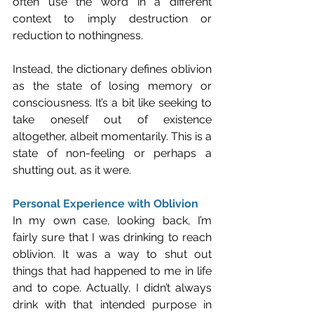
often use the word in a different 
context to imply destruction or 
reduction to nothingness. 
Instead, the dictionary defines oblivion 
as the state of losing memory or 
consciousness. It’s a bit like seeking to 
take oneself out of existence 
altogether, albeit momentarily. This is a 
state of non-feeling or perhaps a 
shutting out, as it were.
Personal Experience with Oblivion
In my own case, looking back, I’m 
fairly sure that I was drinking to reach 
oblivion. It was a way to shut out 
things that had happened to me in life 
and to cope. Actually, I didn’t always 
drink with that intended purpose in 