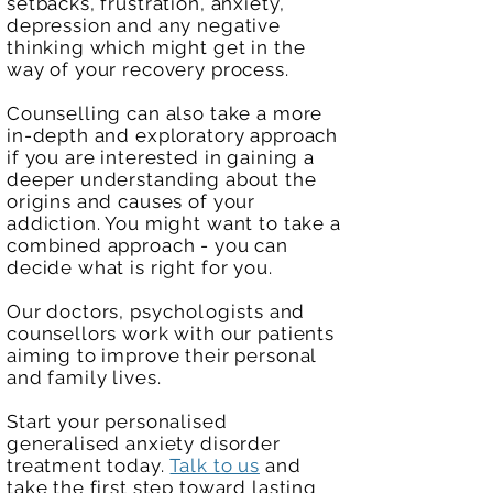
setbacks, frustration, anxiety,
depression and any negative
thinking which might get in the
way of your recovery process.
Counselling can also take a more
in-depth and exploratory approach
if you are interested in gaining a
deeper understanding about the
origins and causes of your
addiction. You might want to take a
combined approach - you can
decide what is right for you.
Our doctors,
psychologists
and
counsellors work with our patients
aiming to improve their personal
and family lives.
Start your personalised
generalised anxiety disorder
treatment today.
Talk to us
and
take the first step toward lasting