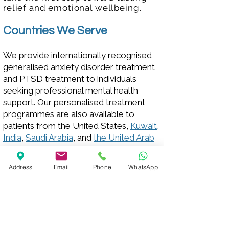
relief and emotional wellbeing.
Countries We Serve
We provide internationally recognised
generalised anxiety disorder treatment
and PTSD treatment to individuals
seeking professional mental health
support. Our personalised treatment
programmes are also available to
patients from the United States,
Kuwait
,
India
,
Saudi Arabia
, and
the United Arab
Emirates
. We welcome individuals from
these countries who are looking for
Address
Email
Phone
WhatsApp
compassionate, evidence-based care
to get in touch with us.
Your path to healing starts here.
Talk to
us
today for more information.