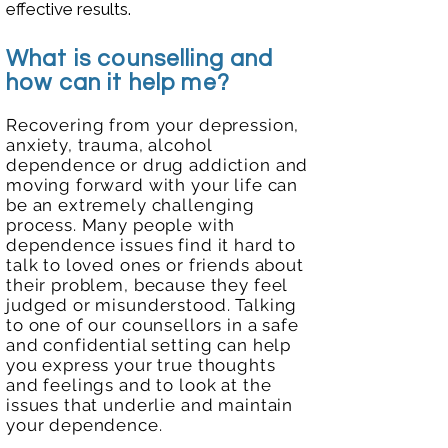
effective results.
What is counselling and
how can it help me?
Recovering from your depression,
anxiety, trauma, alcohol
dependence or drug addiction and
moving forward with your life can
be an extremely challenging
process. Many people with
dependence issues find it hard to
talk to loved ones or friends about
their problem, because they feel
judged or misunderstood. Talking
to one of our counsellors in a safe
and
confidential setting can help
you express your true thoughts
and feelings
and to look at the
issues that underlie and maintain
your dependence.