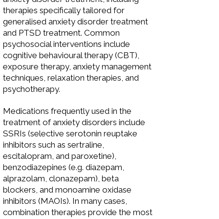
therapies specifically tailored for
generalised anxiety disorder treatment
and PTSD treatment. Common
psychosocial interventions include
cognitive behavioural therapy (CBT),
exposure therapy, anxiety management
techniques, relaxation therapies, and
psychotherapy.
Medications frequently used in the
treatment of anxiety disorders include
SSRIs (selective serotonin reuptake
inhibitors such as sertraline,
escitalopram, and paroxetine),
benzodiazepines (e.g. diazepam,
alprazolam, clonazepam), beta
blockers, and monoamine oxidase
inhibitors (MAOIs). In many cases,
combination therapies provide the most