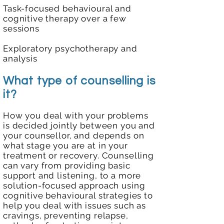
Task-focused behavioural and
cognitive therapy over a few
sessions
Exploratory psychotherapy and
analysis
What type of counselling is
it?
How you deal with your problems
is decided jointly between you and
your counsellor, and depends on
what stage you are at in your
treatment or recovery. Counselling
can vary from providing basic
support and listening, to a more
solution-focused approach using
cognitive behavioural strategies to
help you deal with issues such as
cravings, preventing relapse,