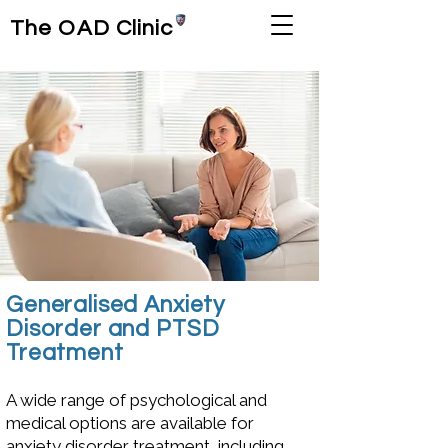
The OAD Clinic
Generalised Anxiety
Disorder and PTSD
Treatment
A wide range of psychological and
medical options are available for
anxiety disorder treatment, including