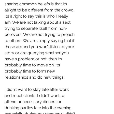
sharing common beliefs is that it’s 
alright to be different from the crowd. 
It’s alright to say this is who I really 
am. We are not talking about a sect 
trying to separate itself from non-
believers. We are not trying to preach 
to others. We are simply saying that if 
those around you won’t listen to your 
story or are querying whether you 
have a problem or not, then it’s 
probably time to move on. It’s 
probably time to form new 
relationships and do new things.
I didn't want to stay late after work 
and meet clients. I didn't want to 
attend unnecessary dinners or 
drinking parties late into the evening, 
especially during my recovery. I didn’t 