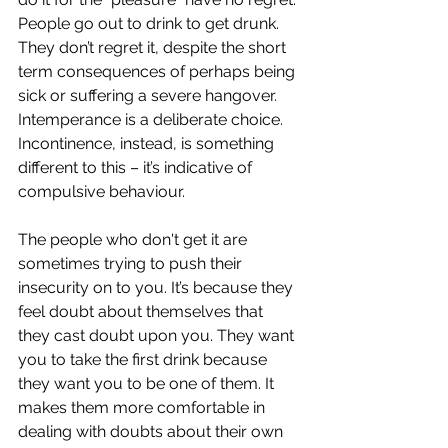
People go out to drink to get drunk. 
They don’t regret it, despite the short 
term consequences of perhaps being 
sick or suffering a severe hangover. 
Intemperance is a deliberate choice. 
Incontinence, instead, is something 
different to this – it’s indicative of 
compulsive behaviour. 
The people who don't get it are 
sometimes trying to push their 
insecurity on to you. It’s because they 
feel doubt about themselves that 
they cast doubt upon you. They want 
you to take the first drink because 
they want you to be one of them. It 
makes them more comfortable in 
dealing with doubts about their own 