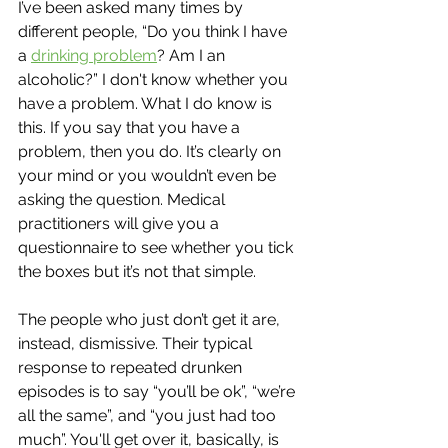
I’ve been asked many times by 
different people, “Do you think I have 
a 
drinking problem
? Am I an 
alcoholic?” I don't know whether you 
have a problem. What I do know is 
this. If you say that you have a 
problem, then you do. It’s clearly on 
your mind or you wouldn’t even be 
asking the question. Medical 
practitioners will give you a 
questionnaire to see whether you tick 
the boxes but it’s not that simple. 
The people who just don’t get it are, 
instead, dismissive. Their typical 
response to repeated drunken 
episodes is to say “you’ll be ok”, “we’re 
all the same”, and “you just had too 
much”. You'll get over it, basically, is 