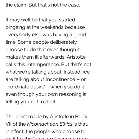
the claim. But that's not the case. 
It may well be that you started 
bingeing at the weekends because 
everybody else was having a good 
time. Some people deliberately 
choose to do that even though it 
makes them ill afterwards. Aristotle 
calls this ‘intemperance’. But that's not 
what we're talking about. Instead, we 
are talking about ‘incontinence’ – or 
‘inordinate desire’ – when you do it 
even though your own reasoning is 
telling you not to do it.
The point made by Aristotle in Book 
VII of the 
Nicomachean Ethics
 is that, 
in effect, the people who choose to 
do it for the “pleasure” have no regret. 