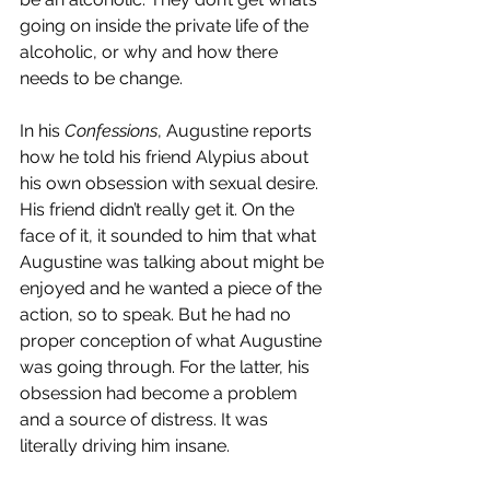
going on inside the private life of the 
alcoholic, or why and how there 
needs to be change.
In his 
Confessions
, Augustine reports 
how he told his friend Alypius about 
his own obsession with sexual desire. 
His friend didn’t really get it. On the 
face of it, it sounded to him that what 
Augustine was talking about might be 
enjoyed and he wanted a piece of the 
action, so to speak. But he had no 
proper conception of what Augustine 
was going through. For the latter, his 
obsession had become a problem 
and a source of distress. It was 
literally driving him insane.