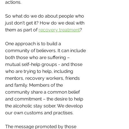
actions. 
So what do we do about people who 
just don't get it? How do we deal with 
them as part of 
recovery treatment
?
One approach is to build a 
community of believers. It can include 
both those who are suffering – 
mutual self-help groups - and those 
who are trying to help, including 
mentors, recovery workers, friends 
and family. Members of the 
community share a common belief 
and commitment – the desire to help 
the alcoholic stay sober. We develop 
our own customs and practises. 
The message promoted by those 