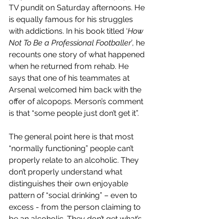
TV pundit on Saturday afternoons. He 
is equally famous for his struggles 
with addictions. In his book titled ‘
How 
Not To Be a Professional Footballer’
, he 
recounts one story of what happened 
when he returned from rehab. He 
says that one of his teammates at 
Arsenal welcomed him back with the 
offer of alcopops. Merson’s comment 
is that “some people just don’t get it”.
The general point here is that most 
“normally functioning” people can’t 
properly relate to an alcoholic. They 
don’t properly understand what 
distinguishes their own enjoyable 
pattern of “social drinking” – even to 
excess - from the person claiming to 
be an alcoholic. They don’t get what’s 