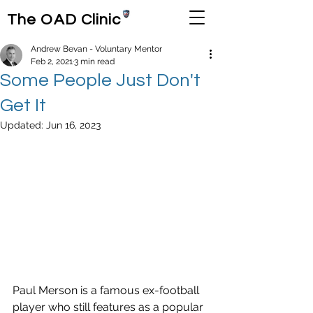
The OAD Clinic
Andrew Bevan - Voluntary Mentor
Feb 2, 2021
3 min read
Some People Just Don't
Get It
Updated:
Jun 16, 2023
Paul Merson is a famous ex-football 
player who still features as a popular 