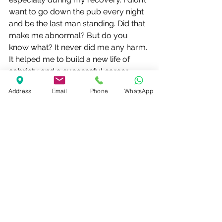
want to go down the pub every night 
and be the last man standing. Did that 
make me abnormal? But do you 
know what? It never did me any harm. 
It helped me to build a new life of 
sobriety and a successful career 
instead.
Address
Email
Phone
WhatsApp
Some people just don’t get it – let 
them get on with their own lives while 
you take care of your own.
Alcohol Recovery
See All