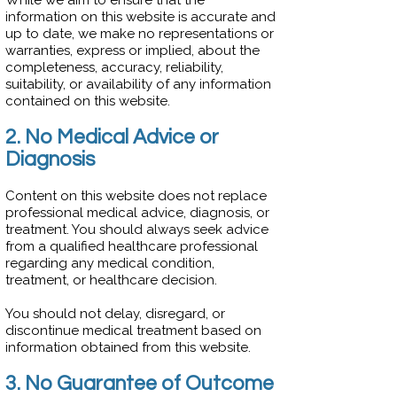
While we aim to ensure that the
information on this website is accurate and
up to date, we make no representations or
warranties, express or implied, about the
completeness, accuracy, reliability,
suitability, or availability of any information
contained on this website.
2. No Medical Advice or
Diagnosis
Content on this website does not replace
professional medical advice, diagnosis, or
treatment. You should always seek advice
from a qualified healthcare professional
regarding any medical condition,
treatment, or healthcare decision.
You should not delay, disregard, or
discontinue medical treatment based on
information obtained from this website.
3. No Guarantee of Outcome