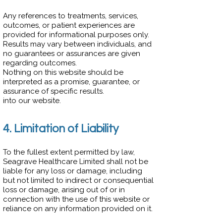
Any references to treatments, services,
outcomes, or patient experiences are
provided for informational purposes only.
Results may vary between individuals, and
no guarantees or assurances are given
regarding outcomes.
Nothing on this website should be
interpreted as a promise, guarantee, or
assurance of specific results.
into our website.
4. Limitation of Liability
To the fullest extent permitted by law,
Seagrave Healthcare Limited shall not be
liable for any loss or damage, including
but not limited to indirect or consequential
loss or damage, arising out of or in
connection with the use of this website or
reliance on any information provided on it.