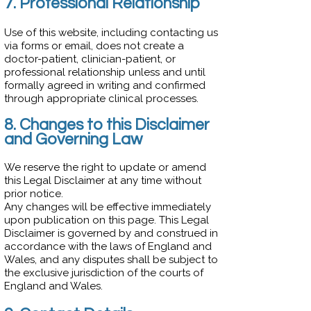
7. Professional Relationship
Use of this website, including contacting us
via forms or email, does not create a
doctor-patient, clinician-patient, or
professional relationship unless and until
formally agreed in writing and confirmed
through appropriate clinical processes.
8. Changes to this Disclaimer
and Governing Law
We reserve the right to update or amend
this Legal Disclaimer at any time without
prior notice.
Any changes will be effective immediately
upon publication on this page. This Legal
Disclaimer is governed by and construed in
accordance with the laws of England and
Wales, and any disputes shall be subject to
the exclusive jurisdiction of the courts of
England and Wales.