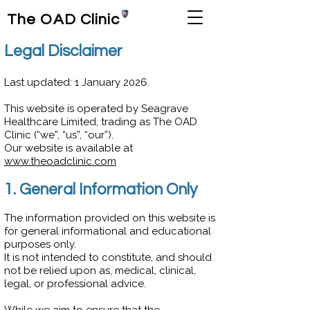
The OAD Clinic
Legal Disclaimer
Last updated: 1 January 2026.
This website is operated by Seagrave
Healthcare Limited, trading as The OAD
Clinic (“we”, “us”, “our”).
Our website is available at
www.theoadclinic.com
1. General Information Only
The information provided on this website is
for general informational and educational
purposes only.
It is not intended to constitute, and should
not be relied upon as, medical, clinical,
legal, or professional advice.