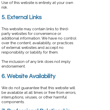
Use of this website is entirely at your own
risk.
5. External Links
This website may contain links to third-
party websites for convenience or
additional information. We have no control
over the content, availability, or practices
of external websites and accept no
responsibility or liability for them.
The inclusion of any link does not imply
endorsement.
6. Website Availability
We do not guarantee that this website will
be available at all times or free from errors,
interruptions, viruses, or other harmful
components.