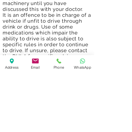
machinery until you have
discussed this with your doctor.
It is an offence to be in charge of a
vehicle if unfit to drive through
drink or drugs. Use of some
medications which impair the
ability to drive is also subject to
specific rules in order to continue
to drive. If unsure, please contact
the DVLA for specific advice.
Address
Email
Phone
WhatsApp
Can I drink alcohol?
Avoid drinking alcohol while
taking naltrexone. The combined
effects of naltrexone and alcohol
can make you feel less alert.
Can I get pregnant or
breast-feed?
Medicines can have harmful
effects at any time during