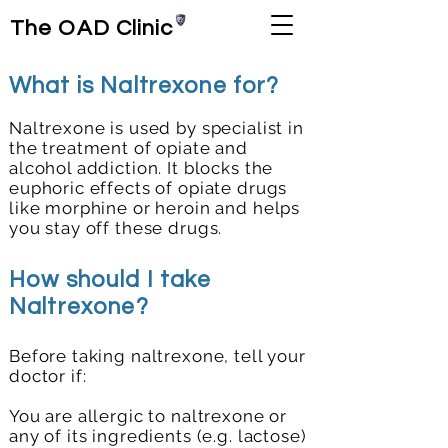
The OAD Clinic
What is Naltrexone for?
Naltrexone is used by specialist in
the treatment of opiate and
alcohol addiction. It blocks the
euphoric effects of opiate drugs
like morphine or heroin and helps
you stay off these drugs.
How should I take
Naltrexone?
Before taking naltrexone, tell your
doctor if:
You are allergic to naltrexone or
any of its ingredients (e.g. lactose)