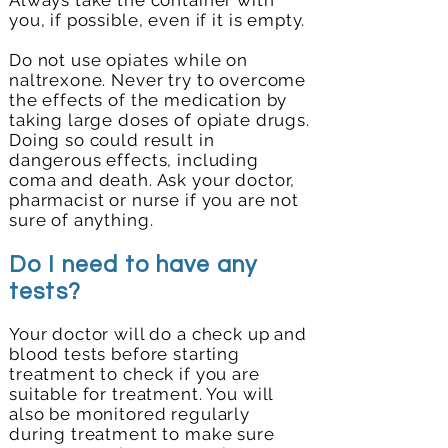
Always take the container with
you, if possible, even if it is empty.
Do not use opiates while on
naltrexone. Never try to overcome
the effects of the medication by
taking large doses of opiate drugs.
Doing so could result in
dangerous effects, including
coma and death. Ask your doctor,
pharmacist or nurse if you are not
sure of anything.
Do I need to have any
tests?
Your doctor will do a check up and
blood tests before starting
treatment to check if you are
suitable for treatment. You will
also be monitored regularly
during treatment to make sure