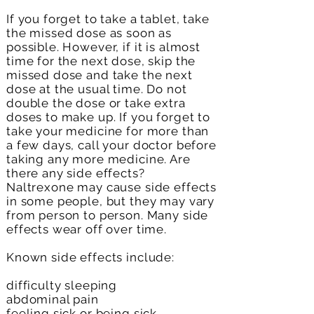
If you forget to take a tablet, take
the missed dose as soon as
possible. However, if it is almost
time for the next dose, skip the
missed dose and take the next
dose at the usual time. Do not
double the dose or take extra
doses to make up. If you forget to
take your medicine for more than
a few days, call your doctor before
taking any more medicine. Are
there any side effects?
Naltrexone may cause side effects
in some people, but they may vary
from person to person. Many side
effects wear off over time.
Known side effects include:
difficulty sleeping
abdominal pain
feeling sick or being sick