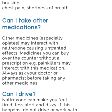
bruising
chest pain,
shortness of breath
Can I take other
medications?
Other medicines (especially
opiates) may interact with
naltrexone causing unwanted
effects. Medicines you can buy
over the counter without a
prescription e.g. painkillers may
interact with this medication.
Always ask your doctor or
pharmacist before taking any
other medicines.
Can I drive?
Naltrexone can make you feel
tired, less alert and dizzy. If this
happens, do not drive or work with