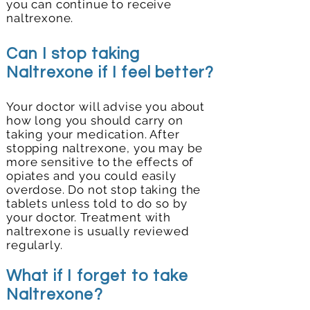
you can continue to receive
naltrexone.
Can I stop taking
Naltrexone if I feel better?
Your doctor will advise you about
how long you should carry on
taking your medication. After
stopping naltrexone, you may be
more sensitive to the effects of
opiates and you could easily
overdose. Do not stop taking the
tablets unless told to do so by
your doctor. Treatment with
naltrexone is usually reviewed
regularly.
What if I forget to take
Naltrexone?