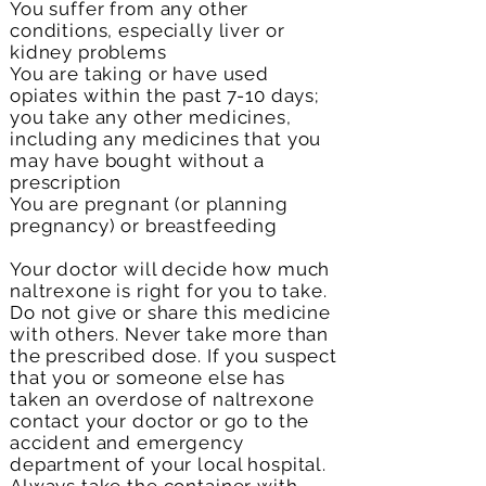
You suffer from any other
conditions, especially liver or
kidney problems
You are taking or have used
opiates within the past 7-10 days;
you take any other medicines,
including any medicines that you
may have bought without a
prescription
You are pregnant (or planning
pregnancy) or breastfeeding
Your doctor will decide how much
naltrexone is right for you to take.
Do not give or share this medicine
with others. Never take more than
the prescribed dose. If you suspect
that you or someone else has
taken an overdose of naltrexone
contact your doctor or go to the
accident and emergency
department of your local hospital.