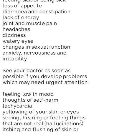
loss of appetite
diarrhoea and constipation
lack of energy
joint and muscle pain
headaches
dizziness
watery eyes
changes in sexual function
anxiety, nervousness and
irritability
See your doctor as soon as
possible if you develop problems
which may need urgent attention:
feeling low in mood
thoughts of self-harm
tachycardia
yellowing of your skin or eyes
seeing, hearing or feeling things
that are not real (hallucinations)
itching and flushing of skin or