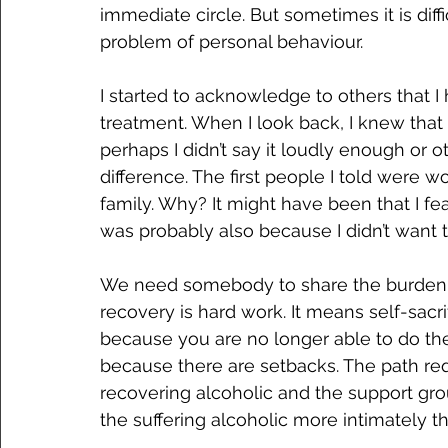
immediate circle. But sometimes it is diff
problem of personal behaviour.
I started to acknowledge to others that I
treatment. When I look back, I knew that 
perhaps I didn’t say it loudly enough or o
difference. The first people I told were w
family. Why? It might have been that I fe
was probably also because I didn’t want 
We need somebody to share the burden 
recovery is hard work. It means self-sacrif
because you are no longer able to do the 
because there are setbacks. The path re
recovering alcoholic and the support gro
the suffering alcoholic more intimately 