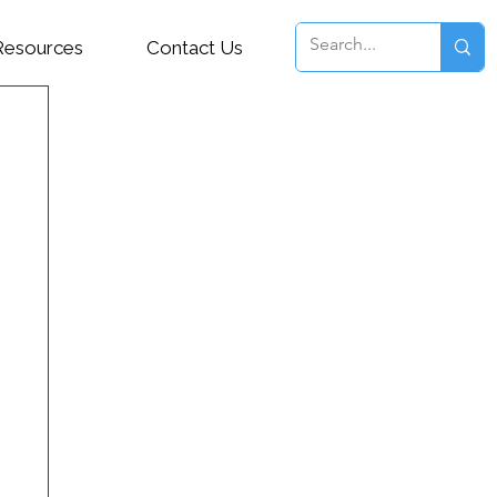
Resources
Contact Us