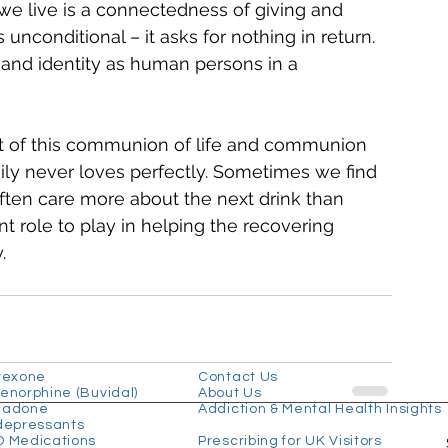
 we live is a connectedness of giving and 
unconditional – it asks for nothing in return. 
 and identity as human persons in a 
 of this communion of life and communion 
mily never loves perfectly. Sometimes we find 
 often care more about the next drink than 
t role to play in helping the recovering 
.
 Treatments
Useful Links
rexone
Contact Us
enorphine (Buvidal)
About Us
hadone
Addiction & Mental Health Insights
depressants
 Medications
Prescribing for UK Visitors