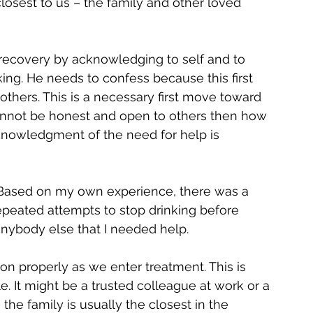
closest to us – the family and other loved 
 recovery by acknowledging to self and to 
nking. He needs to confess because this first 
others. This is a necessary first move toward 
annot be honest and open to others then how 
knowledgment of the need for help is 
 Based on my own experience, there was a 
peated attempts to stop drinking before 
anybody else that I needed help.
 properly as we enter treatment. This is 
e. It might be a trusted colleague at work or a 
the family is usually the closest in the 