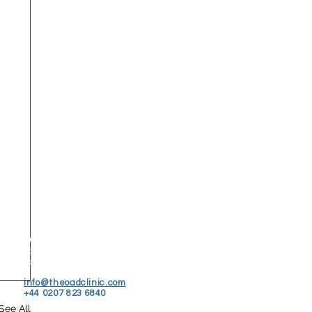
© 2026 The OAD Clinic
25A Eccleston St.
London, SW1W 9NP
info@theoadclinic.com
+44 0207 823 6840
See All