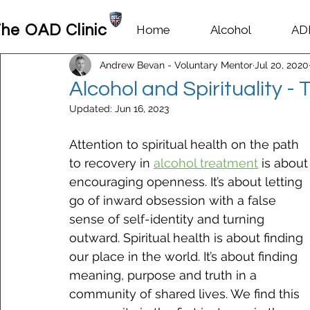
he OAD Clinic
Home
Alcohol
AD
Andrew Bevan - Voluntary Mentor
Jul 20, 2020
Alcohol and Spirituality -
Updated:
Jun 16, 2023
Attention to spiritual health on the path 
to recovery in 
alcohol treatment
 is about
encouraging openness. It’s about letting 
go of inward obsession with a false 
sense of self-identity and turning 
outward. Spiritual health is about finding 
our place in the world. It’s about finding 
meaning, purpose and truth in a 
community of shared lives. We find this 