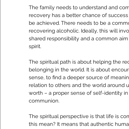
The family needs to understand and commi
recovery has a better chance of success 
be achieved. There needs to be a common
recovering alcoholic. Ideally, this will 
shared responsibility and a common aim –
spirit. 
The spiritual path is about helping the re
belonging in the world. It is about encou
sense, to find a deeper source of meaning
relation to others and the world around u
worth – a proper sense of self-identity in
communion. 
The spiritual perspective is that life i
this mean? It means that authentic human l