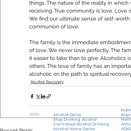
things. The nature of the reality in which
receiving. True community is love. Love is 
We find our ultimate sense of self-worth
communion of love. 
The family is the immediate embodiment
of love. We never love perfectly. The fa
it easier to take than to give. Alcoholics
others. The love of family has an importan
alcoholic on the path to spiritual recovery
Alcohol Recovery
​Our Services
Our
Alcohol Programmes
Nalt
Alcohol Detox
Bupr
Stop Drinking Alcohol
Met
Controlled Alcohol Drinking
Anti
Alcohol Home Detox
ADHD
Recent Posts