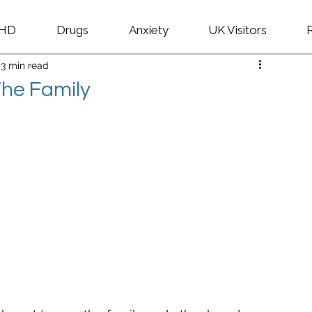
HD
Drugs
Anxiety
UK Visitors
3 min read
 The Family
 