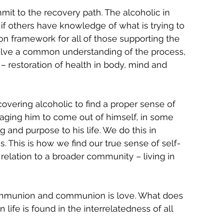
t to the recovery path. The alcoholic in 
if others have knowledge of what is trying to 
 framework for all of those supporting the 
involve a common understanding of the process, 
 restoration of health in body, mind and 
covering alcoholic to find a proper sense of 
raging him to come out of himself, in some 
 and purpose to his life. We do this in 
s. This is how we find our true sense of self-
 relation to a broader community – living in 
s communion and communion is love. What does 
ife is found in the interrelatedness of all 