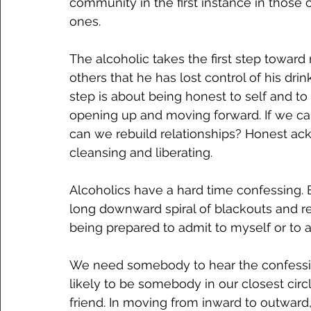
community in the first instance in those 
ones.
The alcoholic takes the first step toward
others that he has lost control of his dri
step is about being honest to self and to 
opening up and moving forward. If we c
can we rebuild relationships? Honest ac
cleansing and liberating.
Alcoholics have a hard time confessing.
long downward spiral of blackouts and re
being prepared to admit to myself or to 
We need somebody to hear the confession
likely to be somebody in our closest circl
friend. In moving from inward to outward, 