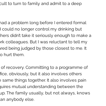
icult to turn to family and admit to a deep 
 had a problem long before I entered formal 
I could no longer control my drinking but 
thers didn’t take it seriously enough to make a 
ork colleagues. But I was reluctant to tell my 
ared being judged by those closest to me. It 
to hurt them.
of recovery. Committing to a programme of 
ice, obviously, but it also involves others 
same things together. It also involves pain 
quires mutual understanding between the 
up. The family usually, but not always, knows 
than anybody else.